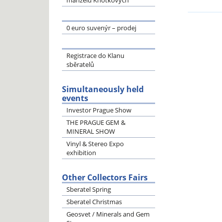
manželů Knotkových
0 euro suvenýr – prodej
Registrace do Klanu
sběratelů
Simultaneously held
events
Investor Prague Show
THE PRAGUE GEM &
MINERAL SHOW
Vinyl & Stereo Expo
exhibition
Other Collectors Fairs
Sberatel Spring
Sberatel Christmas
Geosvet / Minerals and Gem