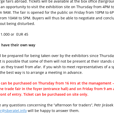
rge fairs abroad. Tickets will be available at the box office (fairgrou
an opportunity to visit the exhibition site on Thursday from 4PM 
m 9AM. The fair is opened for the public on Friday from 10PM to 
rom 10AM to 5PM. Buyers will thus be able to negotiate and conclu
out being disturbed.
 1.000 or EUR 45
s have their own way
l be prepared for being taken over by the exhibitors since Thursda
t is possible that some of them will not be present at their stands 
 as they travel from afar. If you wish to meet representatives of a s
he best way is to arrange a meeting in advance.
t can be purchased on Thursday from 16 Hrs at the management – 
the trade fair in the foyer (entrance hall) and on Friday from 9 am
front of entry. Ticket can be purchased on site only.
e any questions concerning the “afternoon for traders”, Petr Jirásek
tr@sberatel.info
will be happy to answer them.