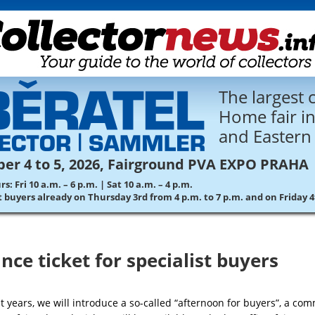
The largest c
Home fair in
and Eastern
er 4 to 5, 2026, Fairground PVA EXPO PRAHA
: Fri 10 a.m. – 6 p.m. | Sat 10 a.m. – 4 p.m.
st buyers already on Thursday 3rd from 4 p.m. to 7 p.m. and on Friday 
nce ticket for specialist buyers
t years, we will introduce a so-called “afternoon for buyers”, a co