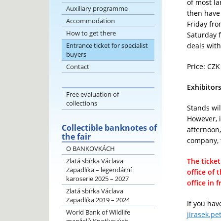
of most la
Auxiliary programme
then have 
Accommodation
Friday fro
How to get there
Saturday f
Entrance ticket for specialist
deals with
buyers
Price: CZK
Contact
Exhibitor
Free evaluation of
collections
Stands wil
However, i
Collectible banknotes of
afternoon,
the fair
company, t
O BANKOVKÁCH
Zlatá sbírka Václava
The ticke
Zapadlíka – legendární
office of 
karoserie 2025 – 2027
office in 
Zlatá sbírka Václava
Zapadlíka 2019 – 2024
If you hav
World Bank of Wildlife
jirasek.pe