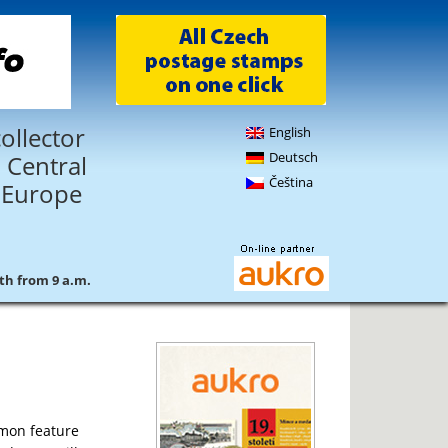
ollector
English
Deutsch
 Central
Čeština
 Europe
4th from 9 a.m.
mmon feature