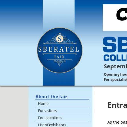
Septemb
Opening hours
For speciali
About the fair
Entra
Home
For visitors
For exhibitors
As the pas
List of exhibitors