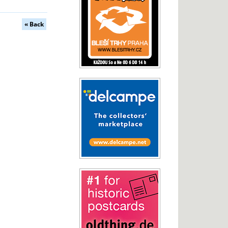
« Back