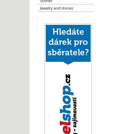
Stones
Jewelry and stones