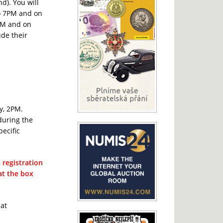
nd). You will
to 7PM and on
6PM and on
de their
y, 2PM.
during the
pecific
registration
 at the box
 at