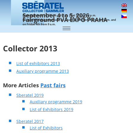
September 4 to 5, 2026,
Opening hours: Fri 10 a.m. – 6 p.m. | Sat 10 a.m. – 4 p.m.
Fairground PVA EXPO PRAHA
For specialist buyers already on Thursday 3rd from 4 p.m. to 7 p.m. and
on Friday 4th from 9 a.m.
Collector 2013
List of exhibitors 2013
Auxiliary programme 2013
More Articles
Past fairs
Sberatel 2019
Auxiliary programme 2019
List of Exhibitors 2019
Sberatel 2017
List of Exhibitors