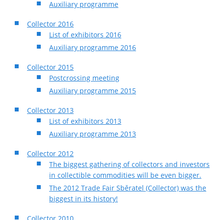
Auxiliary programme
Collector 2016
List of exhibitors 2016
Auxiliary programme 2016
Collector 2015
Postcrossing meeting
Auxiliary programme 2015
Collector 2013
List of exhibitors 2013
Auxiliary programme 2013
Collector 2012
The biggest gathering of collectors and investors
in collectible commodities will be even bigger.
The 2012 Trade Fair Sběratel (Collector) was the
biggest in its history!
Collector 2010