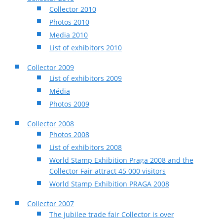
Collector 2010
Photos 2010
Media 2010
List of exhibitors 2010
Collector 2009
List of exhibitors 2009
Média
Photos 2009
Collector 2008
Photos 2008
List of exhibitors 2008
World Stamp Exhibition Praga 2008 and the
Collector Fair attract 45 000 visitors
World Stamp Exhibition PRAGA 2008
Collector 2007
The jubilee trade fair Collector is over